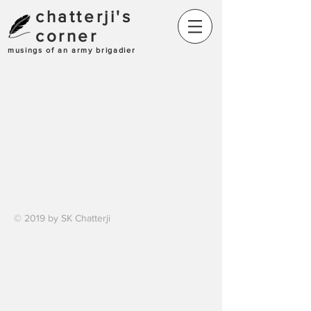
chatterji's
corner
musings of an army brigadier
© 2019 by SK Chatterji