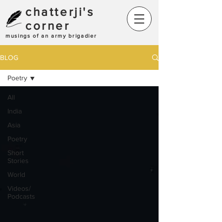
chatterji's
corner
musings of an army brigadier
BLOG
Poetry
All
India
Asia
Poetry
Short
Stories
World
Videos/
Podcasts