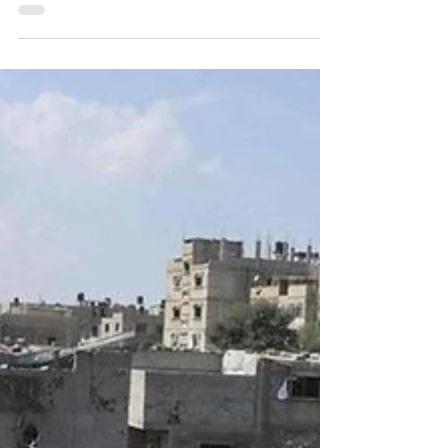
part article attempting to study the Ukraine
war from the perspective of Principals of War.
In Part I certain Principles like Selection and
Maintenance of Aim,Simplicity,
Concentration of Force, Surprise and Security
were considered. In this part, few more
Principles, as also certain overwhelming
influences on the battlefield like the
increasing influence of Technology,
Information operations and role of Industry in
war are discuss