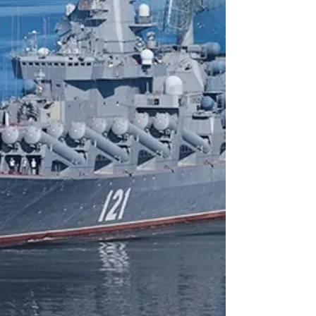
Stephen Smith and retired Air Chief Marshal
Angus Houston. The report is in the public
domain and the Australian government has
declared its support to the strategic direction
and key findings of the report. As such, the
report pro