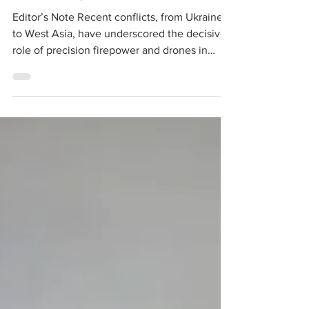
Editor’s Note Recent conflicts, from Ukraine
to West Asia, have underscored the decisive
role of precision firepower and drones in
modern warfare. For artillery, the shift is no
longer merely about guns and rockets but
about integrating sensors, drones and
loitering munitions into a seamless kill chain.
The Indian Army’s move to raise Shaktibaan
Regiments and Divyastra Batteries reflects
this transformation. These formations aim to
compress the sensor-to-shooter cycle while e