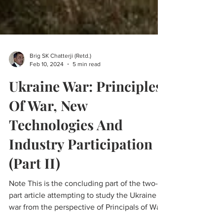
Brig SK Chatterji (Retd.)
Feb 10, 2024
5 min read
Ukraine War: Principles
Of War, New
Technologies And
Industry Participation
(Part II)
Note This is the concluding part of the two-