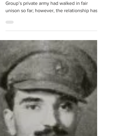
Jun 28, 2023
9 min read
Mutiny in Russia: Putin
Retains Kremlin
Russian armed forces and the Wagner
Group’s private army had walked in fair
unison so far; however, the relationship has
hit the rocks, and that with a jarring
momentum. It has strategic implications for
the Ukrainian War and the stalemate situation
there. Till the other day, Putin and Yevgeny
Prigozhin, Wagner Group’s de facto Chief,
seemed to be planning operations together,
with logistics being the Russian army’s
business. However, Bakhmut, the lone recent
Russian victory