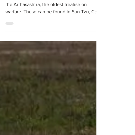
Note Principles of War can be traced back to
the Arthasashtra, the oldest treatise on
warfare. These can be found in Sun Tzu, Carl
Von Clausewitz and many other writings of
famous military thinkers. These principles
need revaluation in today’s battlefield
conditions and Ukraine provides a good
battleground for such an exercise. A few of
these principles and how they were applied
by the contesting nations or violated at times
are debated in this article. Along with these
princ