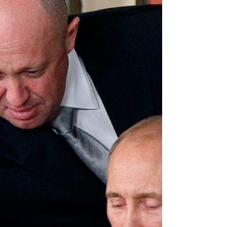
while the other in Gaza is barely two months.
Over a thousand miles apart, the raging battle
in Gaza influences the possible outcomes of
the one in Ukraine. Ukraine has so far been
supported to the hilt by the US, NATO and
many more countries. However, there are
definite indicators pointing to a shift in the
foc