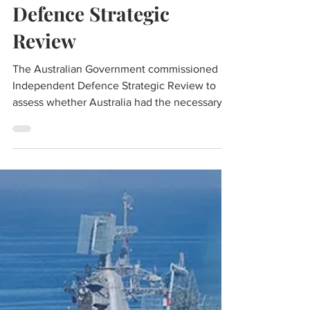
Brig SK Chatterji (Retd.)
Apr 27, 2023
5 min read
Analysis: Australian
Defence Strategic
Review
The Australian Government commissioned an
Independent Defence Strategic Review to
assess whether Australia had the necessary
capability to best meet the threats in the
current environment. The review was
undertaken by Ex Australian Defence Minister