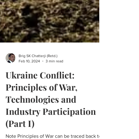
Brig SK Chatterji (Retd.)
Feb 10, 2024
3 min read
Ukraine Conflict:
Principles of War,
Technologies and
Industry Participation
(Part I)