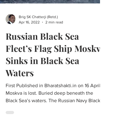
Brig SK Chatterji (Retd.)
Apr 16, 2022
2 min read
Russian Black Sea
Fleet’s Flag Ship Moskva
Sinks in Black Sea