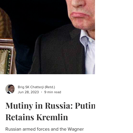
Brig SK Chatterji (Retd.)