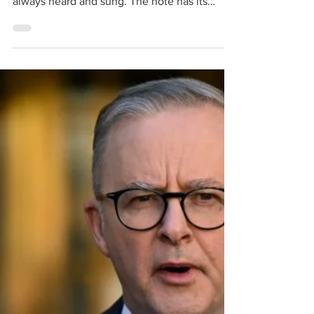
Lt General PS Bhagat:
Some Soldiers Never
Fade Away
Proverbially, the rule goes: Old soldiers never
die, they fade away . That’s what we have
always heard and sung. The note has its
origin in a British Army parody of the Gospel
song Kind thoughts can never die: Old
soldiers never die, Never die, never die, Old
soldiers never die, They simply fade away. All
rules have their exceptions and it’s also
commonly said that exceptions prove the
rule. Late Lt Gen PS Bhagat VC, PVSM is one
of those exceptions that allows the rule to ret