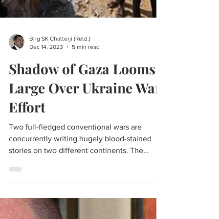
Brig SK Chatterji (Retd.)
Dec 14, 2023
5 min read
Shadow of Gaza Looms
Large Over Ukraine War
Effort
Two full-fledged conventional wars are
concurrently writing hugely blood-stained
stories on two different continents. The
Ukraine War is close to being two years old,