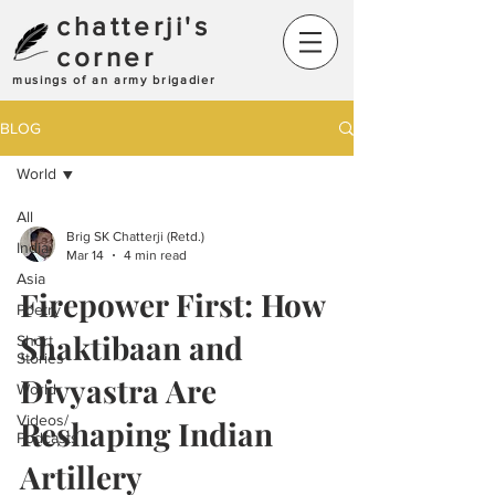
chatterji's
corner
musings of an army brigadier
BLOG
World
All
Brig SK Chatterji (Retd.)
India
Mar 14
4 min read
Asia
Firepower First: How
Poetry
Shaktibaan and
Short
Stories
Divyastra Are
World
Videos/
Reshaping Indian
Podcasts
Artillery