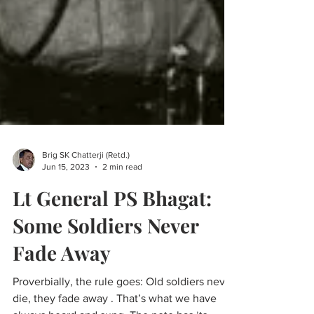
Brig SK Chatterji (Retd.)
Jun 15, 2023
2 min read