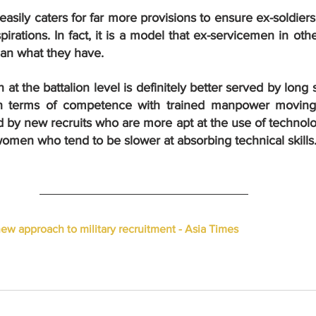
sily caters for far more provisions to ensure ex-soldiers
pirations. In fact, it is a model that ex-servicemen in oth
han what they have.
at the battalion level is definitely better served by long s
n terms of competence with trained manpower moving 
d by new recruits who are more apt at the use of technol
omen who tend to be slower at absorbing technical skills
new approach to military recruitment - Asia Times