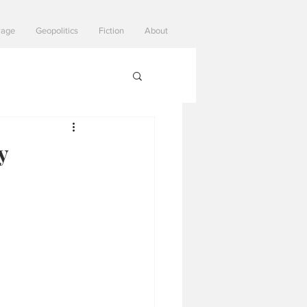
Page
Geopolitics
Fiction
About
y