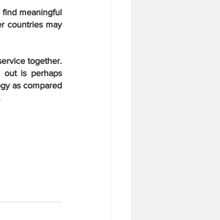
 find meaningful 
er countries may 
ervice together. 
out is perhaps 
ogy as compared 
.