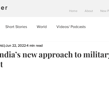
ner
Home
About
New 
Short Stories
World
Videos/ Podcasts
td.)
Jun 22, 2022
4 min read
ndia’s new approach to militar
t