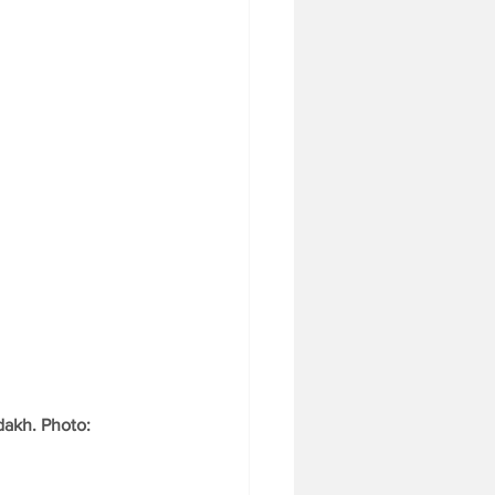
dakh. Photo: 