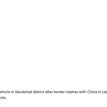
ehicle in Ganderbal district after border clashes with China in La
hoto