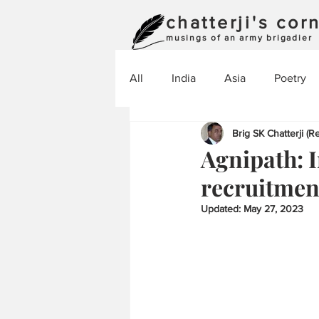
chatterji's cor
musings of an army brigadier
All
India
Asia
Poetry
Brig SK Chatterji (Re
Agnipath: I
recruitmen
Updated:
May 27, 2023