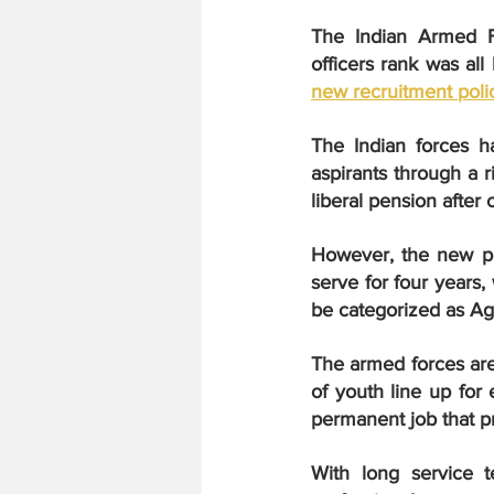
The Indian Armed Fo
new recruitment poli
The Indian forces h
aspirants through a r
liberal pension after 
However, the new po
serve for four years,
be categorized as Ag
The armed forces are 
of youth line up for 
permanent job that pr
With long service t