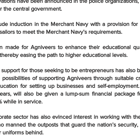
ervations have been announced in the police organizations, 
er the central government.
de induction in the Merchant Navy with a provision for f
 sailors to meet the Merchant Navy’s requirements.
 made for Agniveers to enhance their educational quali
ls thereby easing the path to higher educational levels.
l support for those seeking to be entrepreneurs has also b
ossibilities of supporting Agniveers through suitable credi
education for setting up businesses and self-employment.
years, will also be given a lump-sum financial package fo
 while in service.
orate sector has also evinced interest in working with th
o manned the outposts that guard the nation’s security, a
r uniforms behind.