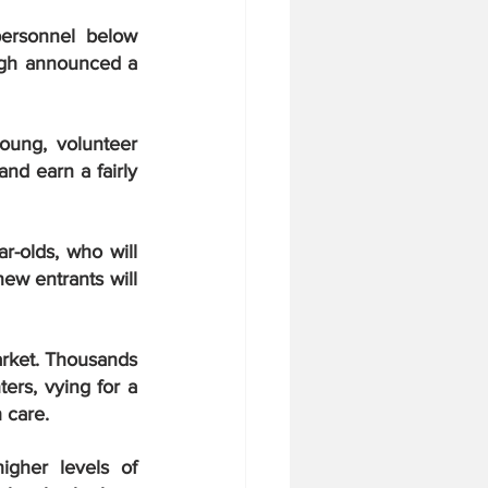
ersonnel below 
officers rank was all but blown to bits as Indian Defense Minister Rajnath Singh announced a 
ung, volunteer 
nd earn a fairly 
r-olds, who will 
ew entrants will 
arket. Thousands 
ers, vying for a 
 care.
gher levels of 