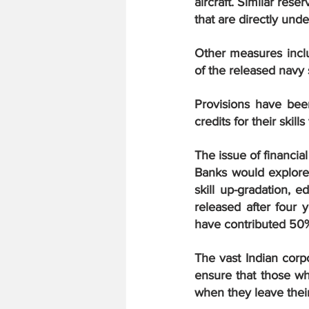
aircraft. Similar res
that are directly und
Other measures inclu
of the released navy
Provisions have been
credits for their skil
The issue of financia
Banks would explore p
skill up-gradation, 
released after four 
have contributed 50%
The vast Indian corp
ensure that those wh
when they leave thei