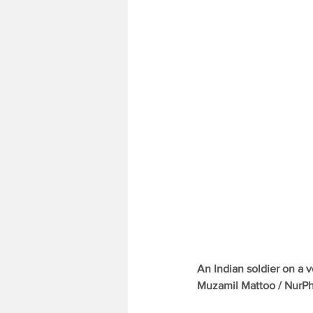
An Indian soldier on a v
Muzamil Mattoo / NurP