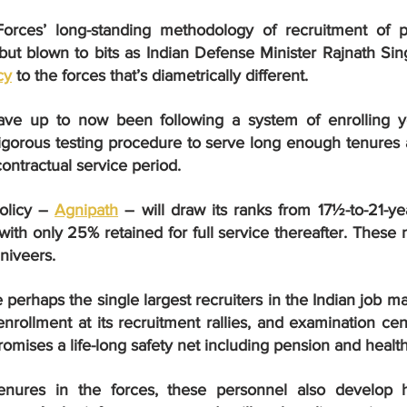
rces’ long-standing methodology of recruitment of p
cy
 to the forces that’s diametrically different.
ave up to now been following a system of enrolling yo
igorous testing procedure to serve long enough tenures a
contractual service period.
licy – 
Agnipath
 – will draw its ranks from 17½-to-21-yea
 with only 25% retained for full service thereafter. These n
niveers.
perhaps the single largest recruiters in the Indian job m
enrollment at its recruitment rallies, and examination cent
omises a life-long safety net including pension and health
enures in the forces, these personnel also develop hi