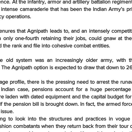
ce. At the infantry, armor and artillery battalion regiment 
n intense camaraderie that has been the Indian Army’s pri
y operations.
enures that Agnipath leads to, and an intensely competit
 only one-fourth retaining their jobs, could gnaw at the
the rank and file into cohesive combat entities.
e old system was an increasingly older army, with t
. The Agnipath option is expected to draw that down to 26
ge profile, there is the pressing need to arrest the run
 Indian case, pensions account for a huge percentage 
re laden with dated equipment and the capital budget for
f the pension bill is brought down. In fact, the armed for
 issue.
ing to look into the structures and practices in vogue
ion combatants when they return back from their tour of 