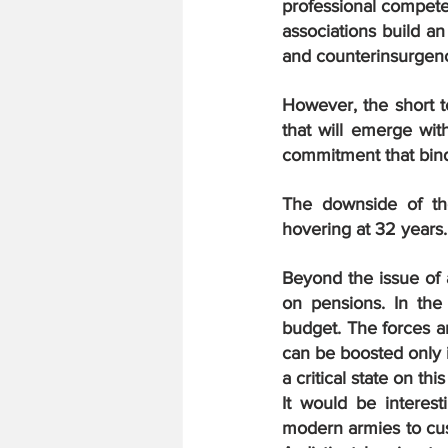
professional competen
associations build a
and counterinsurgenc
However, the short t
that will emerge with
commitment that bind 
The downside of th
hovering at 32 years
Beyond the issue of a
on pensions. In the
budget. The forces a
can be boosted only i
a critical state on this
It would be interest
modern armies to cush