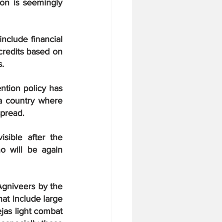
on is seemingly 
clude financial 
credits based on 
s.
tion policy has 
 a country where 
spread.
ible after the 
 will be again 
gniveers by the 
at include large 
as light combat 