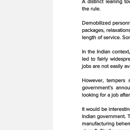
A distinct leaning t
the rule.
Demobilized personne
packages, relaxations
length of service. So
In the Indian contex
led to fairly widespr
jobs are not easily a
However, tempers s
government’s annou
looking for a job afte
It would be interest
Indian government. Th
manufacturing behemo