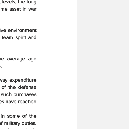
levels, the long 
me asset in war 
ive environment 
 team spirit and 
he average age 
.
away expenditure 
of the defense 
 such purchases 
ces have reached 
 in some of the 
military duties. 