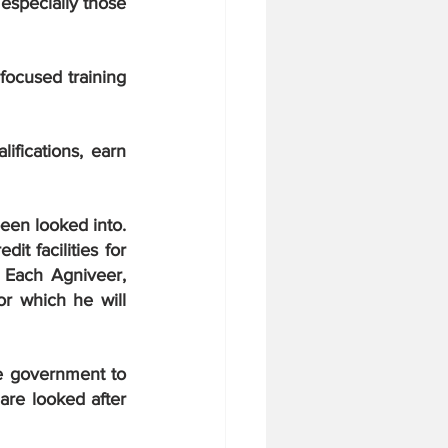
especially those 
ocused training 
fications, earn 
een looked into. 
t facilities for 
 Each Agniveer, 
r which he will 
e government to 
re looked after 