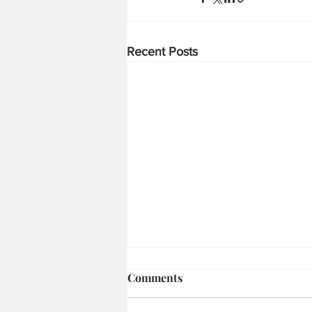
Recent Posts
Firepower First: How
Comments
Shaktibaan and Divyastra
Are Reshaping Indian