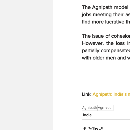
The Agnipath model ea
jobs meeting their as
find more lucrative t
The issue of cohesion 
However, the loss i
partially compensate
with older men and w
Link: 
Agnipath: India’s 
Agnipath
Agniveer
India