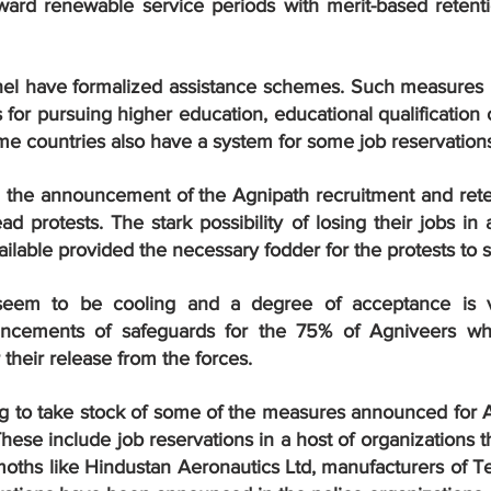
oward renewable service periods with merit-based retenti
l have formalized assistance schemes. Such measures in
 for pursuing higher education, educational qualification 
me countries also have a system for some job reservation
t, the announcement of the Agnipath recruitment and reten
ead protests. The stark possibility of losing their jobs in
vailable provided the necessary fodder for the protests to 
eem to be cooling and a degree of acceptance is vis
ncements of safeguards for the 75% of Agniveers who
r their release from the forces.
ing to take stock of some of the measures announced for A
ese include job reservations in a host of organizations th
ths like Hindustan Aeronautics Ltd, manufacturers of Tej