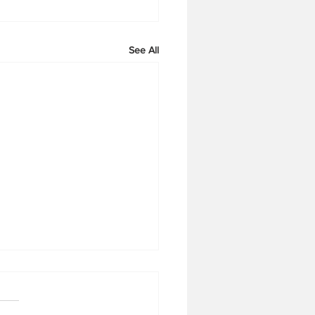
See All