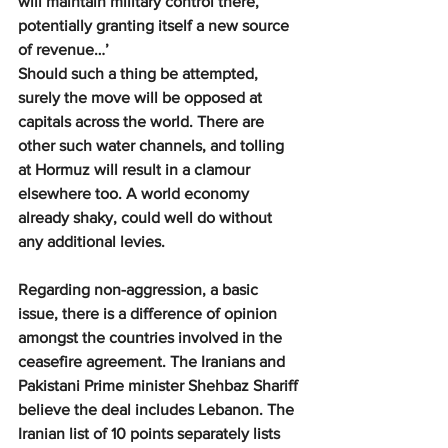
will maintain military control there, 
potentially granting itself a new source 
of revenue…’
Should such a thing be attempted, 
surely the move will be opposed at 
capitals across the world. There are 
other such water channels, and tolling 
at Hormuz will result in a clamour 
elsewhere too. A world economy 
already shaky, could well do without 
any additional levies.
Regarding non-aggression, a basic 
issue, there is a difference of opinion 
amongst the countries involved in the 
ceasefire agreement. The Iranians and 
Pakistani Prime minister Shehbaz Shariff 
believe the deal includes Lebanon. The 
Iranian list of 10 points separately lists 