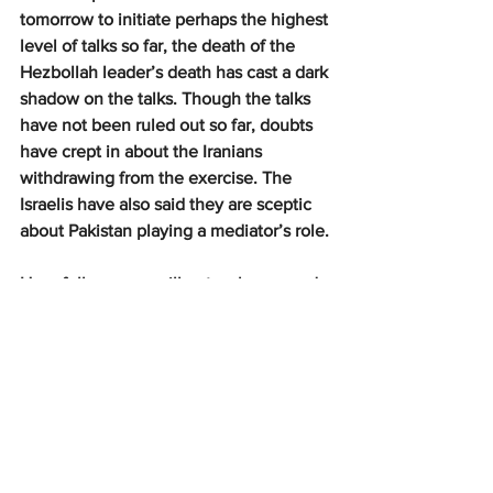
tomorrow to initiate perhaps the highest 
level of talks so far, the death of the 
Hezbollah leader’s death has cast a dark 
shadow on the talks. Though the talks 
have not been ruled out so far, doubts 
have crept in about the Iranians 
withdrawing from the exercise. The 
Israelis have also said they are sceptic 
about Pakistan playing a mediator’s role.
Hopefully, peace will get a chance and 
the talks will go ahead as planned. It 
may not be feasible to work out a 
comprehensive plan for lasting peace in 
the area during the Islamabad meet, but 
should an interim arrangement be 
reached and more contentious issues 
addressed progressively, West Asia and 