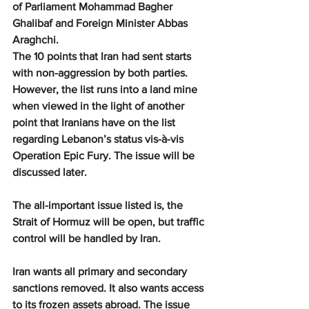
of Parliament Mohammad Bagher 
Ghalibaf and Foreign Minister Abbas 
Araghchi.
The 10 points that Iran had sent starts 
with non-aggression by both parties. 
However, the list runs into a land mine 
when viewed in the light of another 
point that Iranians have on the list 
regarding Lebanon’s status vis-à-vis 
Operation Epic Fury. The issue will be 
discussed later.
The all-important issue listed is, the 
Strait of Hormuz will be open, but traffic 
control will be handled by Iran.
Iran wants all primary and secondary 
sanctions removed. It also wants access 
to its frozen assets abroad. The issue 