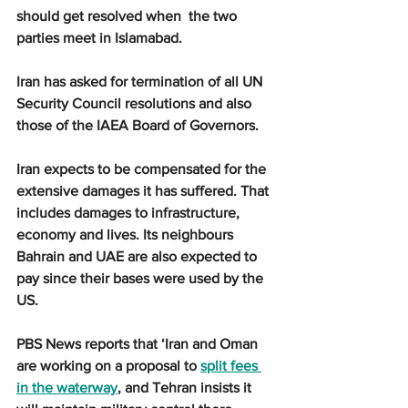
should get resolved when  the two 
parties meet in Islamabad.
Iran has asked for termination of all UN 
Security Council resolutions and also 
those of the IAEA Board of Governors.
Iran expects to be compensated for the 
extensive damages it has suffered. That 
includes damages to infrastructure, 
economy and lives. Its neighbours 
Bahrain and UAE are also expected to 
pay since their bases were used by the 
US.
PBS News reports that ‘Iran and Oman 
are working on a proposal to 
split fees 
in the waterway
, and Tehran insists it 