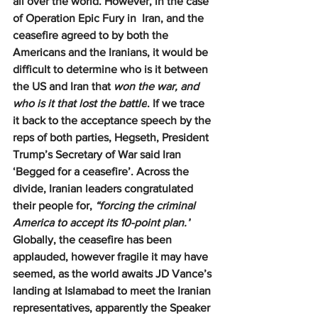
all over the world. However, in the case 
of Operation Epic Fury in  Iran, and the 
ceasefire agreed to by both the 
Americans and the Iranians, it would be 
difficult to determine who is it between 
the US and Iran that 
won the war, and 
who is it that lost the battle
. If we trace 
it back to the acceptance speech by the 
reps of both parties, Hegseth, President 
Trump’s Secretary of War said Iran 
‘Begged for a ceasefire’. Across the 
divide, Iranian leaders congratulated 
their people for, 
“forcing the criminal 
America to accept its 10-point plan.”
Globally, the ceasefire has been 
applauded, however fragile it may have 
seemed, as the world awaits JD Vance’s 
landing at Islamabad to meet the Iranian 
representatives, apparently the Speaker 