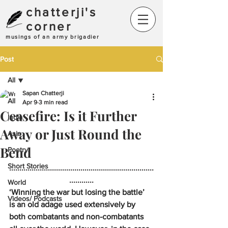
chatterji's
corner
musings of an army brigadier
Post
All
Sapan Chatterji
All
Apr 9
3 min read
Ceasefire: Is it Further
India
Away or Just Round the
Asia
Bend
Poetry
Short Stories
.......................................................................
............
World
‘Winning the war but losing the battle’ 
Videos/ Podcasts
is an old adage used extensively by 
both combatants and non-combatants 