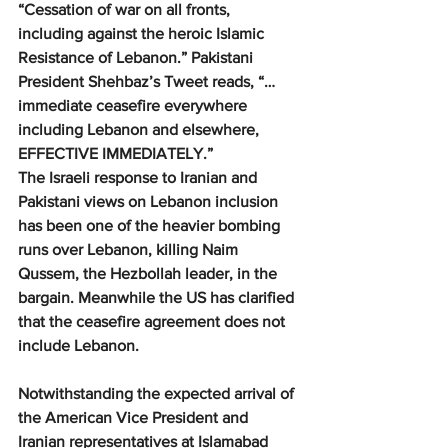
“Cessation of war on all fronts, 
including against the heroic Islamic 
Resistance of Lebanon.” Pakistani 
President Shehbaz’s Tweet reads, “… 
immediate ceasefire everywhere 
including Lebanon and elsewhere, 
EFFECTIVE IMMEDIATELY.”
The Israeli response to Iranian and 
Pakistani views on Lebanon inclusion 
has been one of the heavier bombing 
runs over Lebanon, killing Naim 
Qussem, the Hezbollah leader, in the 
bargain. Meanwhile the US has clarified 
that the ceasefire agreement does not 
include Lebanon.
Notwithstanding the expected arrival of 
the American Vice President and 
Iranian representatives at Islamabad 