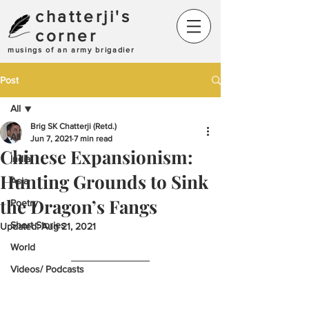
chatterji's
corner
musings of an army brigadier
Post
All
Brig SK Chatterji (Retd.)
All
Jun 7, 2021
7 min read
Chinese Expansionism:
India
Hunting Grounds to Sink
Asia
the Dragon’s Fangs
Poetry
Short Stories
Updated:
Aug 21, 2021
World
Videos/ Podcasts