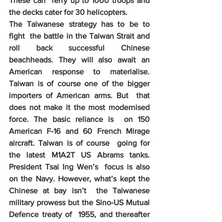
These can  ferry up to 1000 troops and 
the decks cater for 30 helicopters. 
The Taiwanese strategy has to be to 
fight  the battle in the Taiwan Strait and 
roll back successful Chinese  
beachheads. They will also await an 
American response to materialise.  
Taiwan is of course one of the bigger 
importers of American arms. But  that 
does not make it the most modernised 
force. The basic reliance is  on 150 
American F-16 and 60 French Mirage 
aircraft. Taiwan is of course  going for 
the latest M1A2T US Abrams tanks. 
President Tsai Ing Wen’s  focus is also 
on the Navy. However, what’s kept the 
Chinese at bay isn’t  the Taiwanese 
military prowess but the Sino-US Mutual 
Defence treaty of  1955, and thereafter 