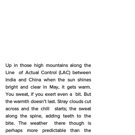
Up in those high mountains along the 
Line  of Actual Control (LAC) between 
India and China when the sun shines  
bright and clear in May, it gets warm. 
You sweat, if you exert even a  bit. But 
the warmth doesn’t last. Stray clouds cut 
across and the chill  starts; the sweat 
along the spine, adding teeth to the 
bite. The weather  there though is 
perhaps more predictable than the 