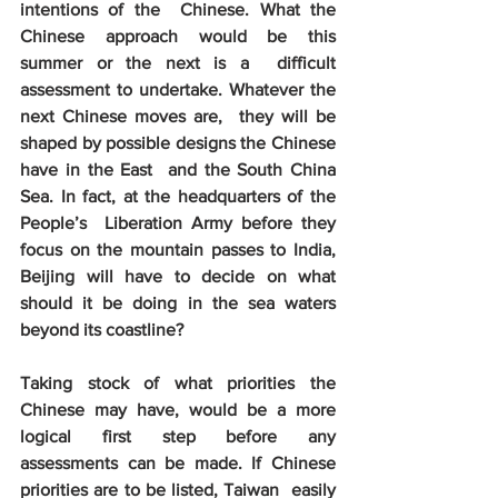
intentions of the  Chinese. What the 
Chinese approach would be this 
summer or the next is a  difficult 
assessment to undertake. Whatever the 
next Chinese moves are,  they will be 
shaped by possible designs the Chinese 
have in the East  and the South China 
Sea. In fact, at the headquarters of the 
People’s  Liberation Army before they 
focus on the mountain passes to India,  
Beijing will have to decide on what 
should it be doing in the sea waters  
beyond its coastline?
Taking stock of what priorities the  
Chinese may have, would be a more 
logical first step before any  
assessments can be made. If Chinese 
priorities are to be listed, Taiwan  easily 