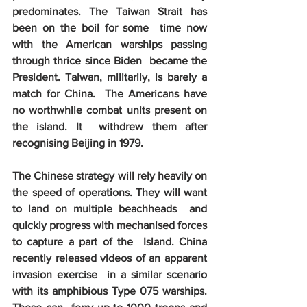
predominates. The Taiwan Strait has 
been on the boil for some  time now 
with the American warships passing 
through thrice since Biden  became the 
President. Taiwan, militarily, is barely a 
match for China.  The Americans have 
no worthwhile combat units present on 
the island. It  withdrew them after 
recognising Beijing in 1979. 
The Chinese strategy will rely heavily on  
the speed of operations. They will want 
to land on multiple beachheads  and 
quickly progress with mechanised forces 
to capture a part of the  Island. China 
recently released videos of an apparent 
invasion exercise  in a similar scenario 
with its amphibious Type 075 warships. 