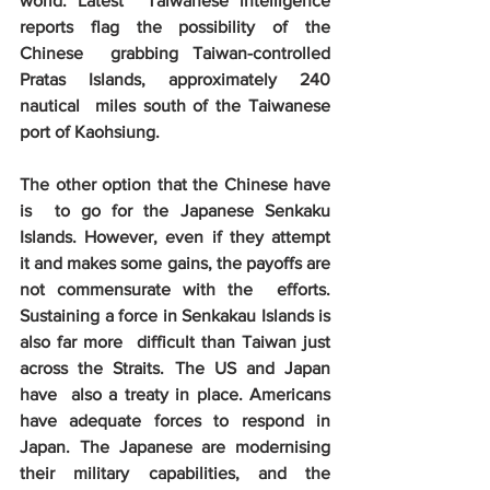
world. Latest  Taiwanese intelligence 
reports flag the possibility of the 
Chinese  grabbing Taiwan-controlled 
Pratas Islands, approximately 240 
nautical  miles south of the Taiwanese 
port of Kaohsiung. 
The other option that the Chinese have 
is  to go for the Japanese Senkaku 
Islands. However, even if they attempt  
it and makes some gains, the payoffs are 
not commensurate with the  efforts. 
Sustaining a force in Senkakau Islands is 
also far more  difficult than Taiwan just 
across the Straits. The US and Japan 
have  also a treaty in place. Americans 
have adequate forces to respond in  
Japan. The Japanese are modernising 
their military capabilities, and the  