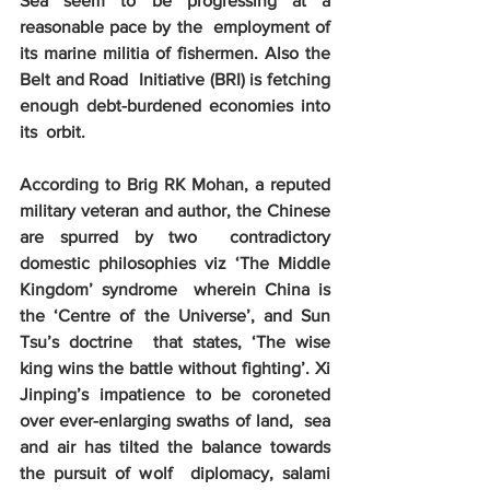
Sea seem to be progressing at a 
reasonable pace by the  employment of 
its marine militia of fishermen. Also the 
Belt and Road  Initiative (BRI) is fetching 
enough debt-burdened economies into 
its  orbit.
According to Brig RK Mohan, a reputed  
military veteran and author, the Chinese 
are spurred by two  contradictory 
domestic philosophies viz ‘The Middle 
Kingdom’ syndrome  wherein China is 
the ‘Centre of the Universe’, and Sun 
Tsu’s doctrine  that states, ‘The wise 
king wins the battle without fighting’. Xi  
Jinping’s impatience to be coroneted 
over ever-enlarging swaths of land,  sea 
and air has tilted the balance towards 
the pursuit of wolf  diplomacy, salami 