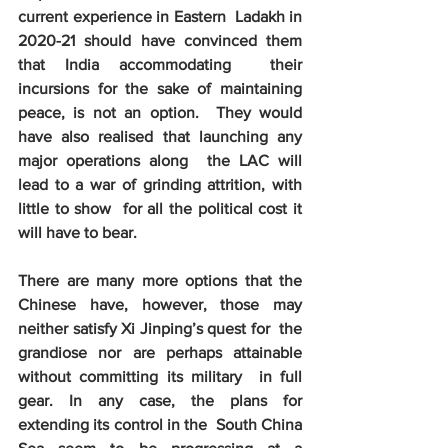
current experience in Eastern  Ladakh in 
2020-21 should have convinced them 
that India accommodating  their 
incursions for the sake of maintaining 
peace, is not an option.  They would 
have also realised that launching any 
major operations along  the LAC will 
lead to a war of grinding attrition, with 
little to show  for all the political cost it 
will have to bear.
There are many more options that the  
Chinese have, however, those may 
neither satisfy Xi Jinping’s quest for  the 
grandiose nor are perhaps attainable 
without committing its military  in full 
gear. In any case, the plans for 
extending its control in the  South China 