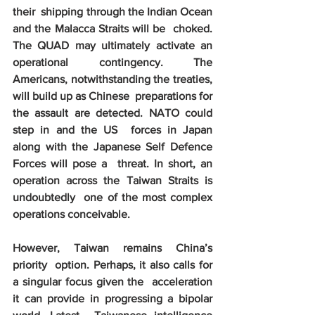
their  shipping through the Indian Ocean 
and the Malacca Straits will be  choked. 
The QUAD may ultimately activate an 
operational contingency. The  
Americans, notwithstanding the treaties, 
will build up as Chinese  preparations for 
the assault are detected. NATO could 
step in and the US  forces in Japan 
along with the Japanese Self Defence 
Forces will pose a  threat. In short, an 
operation across the Taiwan Straits is 
undoubtedly  one of the most complex 
operations conceivable. 
However, Taiwan remains China’s 
priority  option. Perhaps, it also calls for 
a singular focus given the  acceleration 
it can provide in progressing a bipolar 