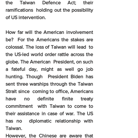
the Taiwan Defence Act; their 
ramifications  holding out the possibility 
of US intervention.  
How far will the American involvement 
be?  For the Americans the stakes are 
colossal. The loss of Taiwan will lead  to 
the US-led world order rattle across the 
globe. The American  President, on such 
a fateful day, might as well go job 
hunting. Though  President Biden has 
sent three warships through the Taiwan 
Strait since  coming to office, Americans 
have no definite finite treaty 
commitment  with Taiwan to come to 
their assistance in case of war. The US 
has no  diplomatic relationship with 
Taiwan. 
However, the Chinese are aware that 