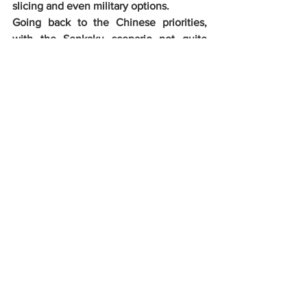
slicing and even military options.
Going back to the Chinese priorities,  
with the Senkaku scenario not quite 
matured enough for employment of  
military means, the Chinese would 
weigh between the Indian or Taiwan  
options. Of the two, Taiwan is definitely 
the bigger focus. It would be  pertinent 
to recall at this point that the Chinese 
have usurped Hong  Kong already. 
Taiwan is also one of China’s core 
interests. As far as  India is concerned, 
notwithstanding China’s claim on 
Arunachal Pradesh,  the Chinese find 
Eastern Ladakh a lucrative objective 
with the  possibility of the China 
Pakistan Economic Corridor’s (CPEC)  
infrastructure alignment going straight 
through Eastern Ladakh to  Gilgit-