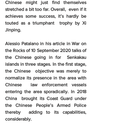
Chinese might just find themselves 
stretched a bit too far. Overall,  even if it 
achieves some success, it’s hardly be 
touted as a triumphant  trophy by Xi 
Jinping.
Alessio Patalano in his article in War on  
the Rocks of 10 September 2020 talks of 
the Chinese going in for  Senkakau 
islands in three stages. In the first stage, 
the Chinese  objective was merely to 
normalize its presence in the area with 
Chinese  law enforcement vessels 
entering the area sporadically. In 2018 
China  brought its Coast Guard under 
the Chinese People’s Armed Police 
thereby  adding to its capabilities, 
considerably. 