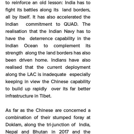
to reinforce an old lesson: India has to 
fight its battles along its  land borders, 
all by itself. It has also accelerated the 
Indian  commitment to QUAD. The 
realisation that the Indian Navy has to 
have the  deterrence capability in the 
Indian Ocean to complement its 
strength  along the land borders has also 
been driven home. Indians have also  
realised that the current deployment 
along the LAC is inadequate  especially 
keeping in view the Chinese capability 
to build up rapidly  over its far better 
infrastructure in Tibet. 
As far as the Chinese are concerned a  
combination of their stumped foray at 
Doklam, along the tri-junction of  India, 
Nepal and Bhutan in 2017 and the 