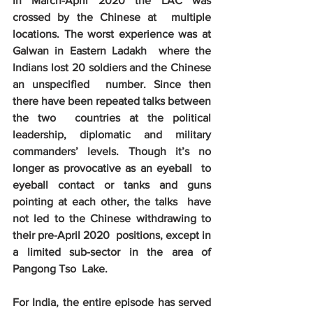
In March-April 2020 the LAC was 
crossed by the Chinese at  multiple 
locations. The worst experience was at 
Galwan in Eastern Ladakh  where the 
Indians lost 20 soldiers and the Chinese 
an unspecified  number. Since then 
there have been repeated talks between 
the two  countries at the political 
leadership, diplomatic and military  
commanders’ levels. Though it’s no 
longer as provocative as an eyeball  to 
eyeball contact or tanks and guns 
pointing at each other, the talks  have 
not led to the Chinese withdrawing to 
their pre-April 2020  positions, except in 
a limited sub-sector in the area of 
Pangong Tso  Lake. 
For India, the entire episode has served  