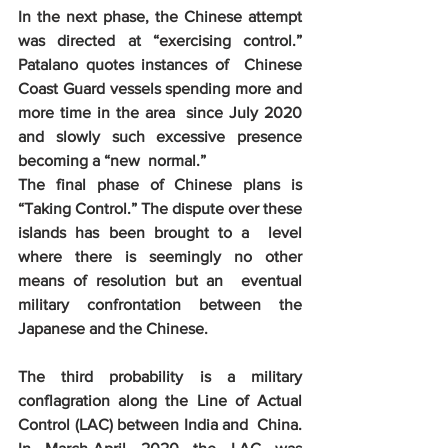
In the next phase, the Chinese attempt  
was directed at “exercising control.” 
Patalano quotes instances of  Chinese 
Coast Guard vessels spending more and 
more time in the area  since July 2020 
and slowly such excessive presence 
becoming a “new  normal.”
The final phase of Chinese plans is  
“Taking Control.” The dispute over these 
islands has been brought to a  level 
where there is seemingly no other 
means of resolution but an  eventual 
military confrontation between the 
Japanese and the Chinese.
The third probability is a military  
conflagration along the Line of Actual 
Control (LAC) between India and  China. 