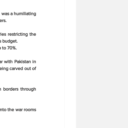
 was a humiliating 
ers.
s restricting the 
's budget.
p to 70%.
 with Pakistan in 
eing carved out of 
n borders through 
nto the war rooms 