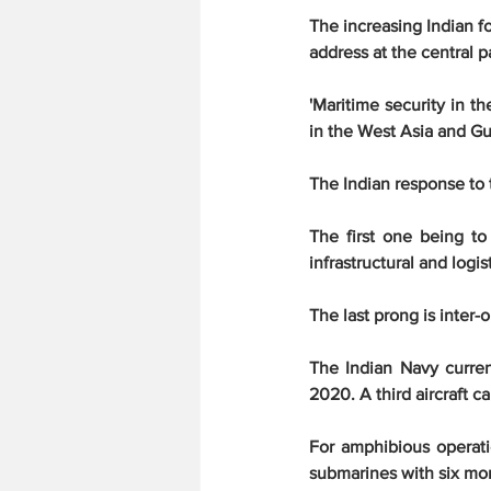
The increasing Indian f
address at the central p
'Maritime security in th
in the West Asia and Gul
The Indian response to t
The first one being to
infrastructural and logis
The last prong is inter-
The Indian Navy curren
2020. A third aircraft c
For amphibious operatio
submarines with six mor