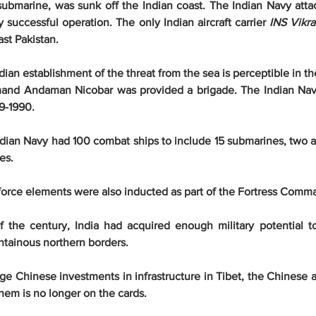
 submarine, was sunk off the Indian coast. The Indian Navy attac
y successful operation. The only Indian aircraft carrier 
INS Vikra
st Pakistan.
ndian establishment of the threat from the sea is perceptible in t
and Andaman Nicobar was provided a brigade. The Indian Navy'
9-1990.
dian Navy had 100 combat ships to include 15 submarines, two air
es.
r force elements were also inducted as part of the Fortress Comm
f the century, India had acquired enough military potential t
ntainous northern borders.
e Chinese investments in infrastructure in Tibet, the Chinese ar
hem is no longer on the cards.