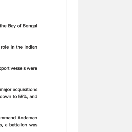
the Bay of Bengal 
role in the Indian 
pport vessels were 
ajor acquisitions 
 down to 55%, and 
 Command Andaman 
s, a battalion was 