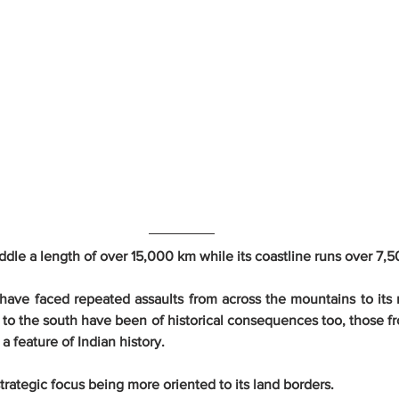
addle a length of over 15,000 km while its coastline runs over 7,
have faced repeated assaults from across the mountains to its 
 to the south have been of historical consequences too, those fr
a feature of Indian history.
 strategic focus being more oriented to its land borders.