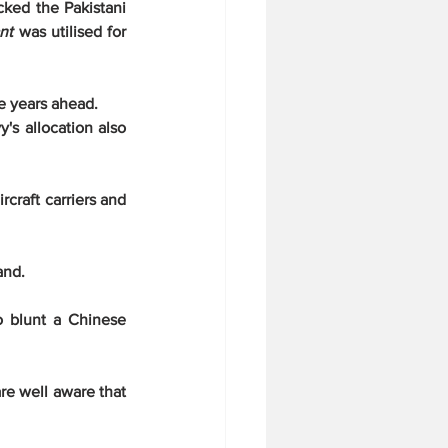
ked the Pakistani 
nt
 was utilised for 
he years ahead.
s allocation also 
craft carriers and 
and.
o blunt a Chinese 
e well aware that 