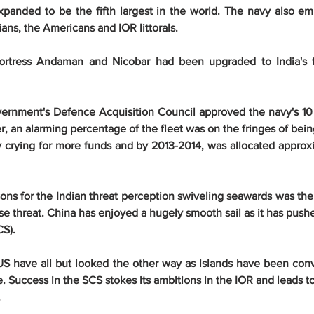
panded to be the fifth largest in the world. The navy also em
ans, the Americans and IOR littorals.
rtress Andaman and Nicobar had been upgraded to India's firs
vernment's Defence Acquisition Council approved the navy's 10 
, an alarming percentage of the fleet was on the fringes of being
 crying for more funds and by 2013-2014, was allocated approxi
ons for the Indian threat perception swiveling seawards was the
e threat. China has enjoyed a hugely smooth sail as it has pushe
CS).
US have all but looked the other way as islands have been conv
. Success in the SCS stokes its ambitions in the IOR and leads t
.