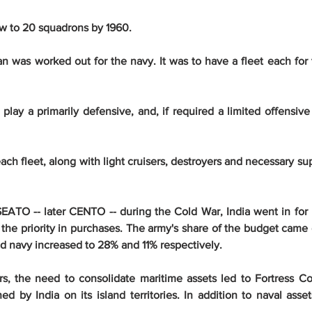
ow to 20 squadrons by 1960.
n was worked out for the navy. It was to have a fleet each for 
lay a primarily defensive, and, if required a limited offensive 
r each fleet, along with light cruisers, destroyers and necessary su
ATO -- later CENTO -- during the Cold War, India went in for m
n the priority in purchases. The army's share of the budget came
and navy increased to 28% and 11% respectively.
rs, the need to consolidate maritime assets led to Fortress
d by India on its island territories. In addition to naval asset