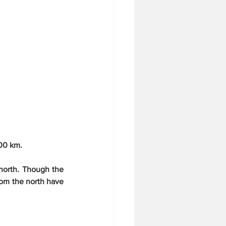
500 km.
north. Though the 
om the north have 