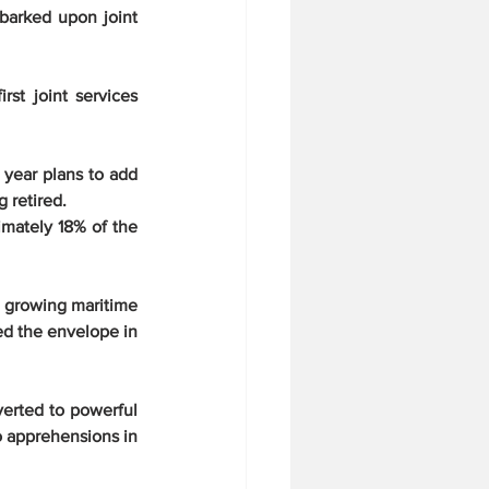
barked upon joint 
t joint services 
year plans to add 
 retired.
mately 18% of the 
 growing maritime 
d the envelope in 
erted to powerful 
o apprehensions in 