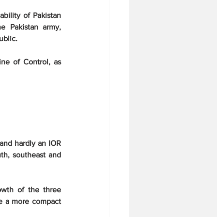
ility of Pakistan 
e Pakistan army, 
blic.
ne of Control, as 
and hardly an IOR 
th, southeast and 
wth of the three 
e a more compact 