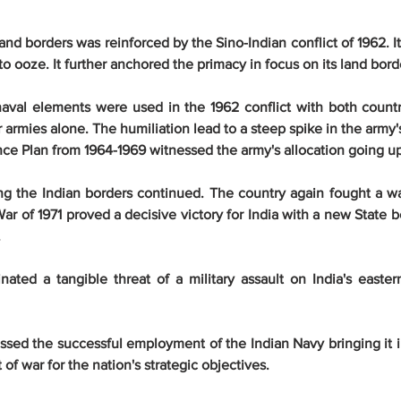
 land borders was reinforced by the Sino-Indian conflict of 1962. It
 to ooze. It further anchored the primacy in focus on its land bord
aval elements were used in the 1962 conflict with both countrie
ir armies alone. The humiliation lead to a steep spike in the army
ence Plan from 1964-1969 witnessed the army's allocation going u
g the Indian borders continued. The country again fought a war
r of 1971 proved a decisive victory for India with a new State b
.
nated a tangible threat of a military assault on India's easter
ssed the successful employment of the Indian Navy bringing it i
 of war for the nation's strategic objectives.