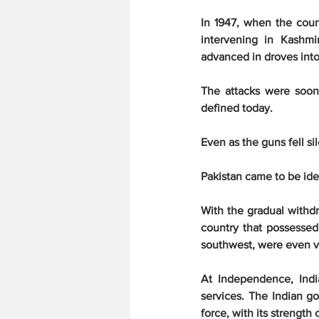
In 1947, when the count
intervening in Kashmi
advanced in droves int
The attacks were soon 
defined today.
Even as the guns fell si
Pakistan came to be ide
With the gradual withd
country that possessed
southwest, were even vi
At Independence, Indi
services. The Indian g
force, with its strength 