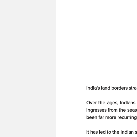
India's land borders str
Over the ages, Indians 
ingresses from the seas
been far more recurring 
It has led to the Indian