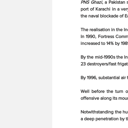
PNS Ghazi
, a Pakistan
port of Karachi in a ver
the naval blockade of Ea
The realisation in the I
In 1990, Fortress Comm
increased to 14% by 198
By the mid-1990s the In
23 destroyers/fast frigat
By 1996, substantial ai
Well before the turn o
offensive along its mou
Notwithstanding the hug
a deep penetration by t