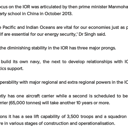
ocus on the IOR was articulated by then prime minister Manmohan
arty school in China in October 2013.
e Pacific and Indian Oceans are vital for our economies just as p
f are essential for our energy security,' Dr Singh said.
he diminishing stability in the IOR has three major prongs.
 build its own navy, the next to develop relationships with IO
tics support.
operability with major regional and extra regional powers in the I
tly has one aircraft carrier while a second is scheduled to b
arrier (65,000 tonnes) will take another 10 years or more.
ns it has a sea lift capability of 3,500 troops and a squadron o
e in various stages of construction and operationalisation.