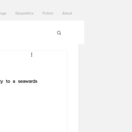
Page
Geopolitics
Fiction
About
ty to a seawards 