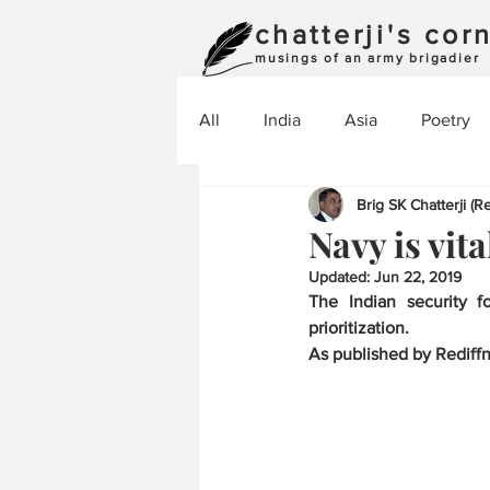
chatterji's cor
musings of an army brigadier
All
India
Asia
Poetry
Brig SK Chatterji (Re
Navy is vita
Updated:
Jun 22, 2019
The Indian security f
prioritization.
As published by Rediff