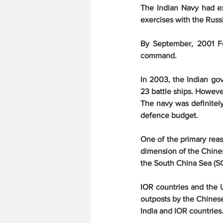
The Indian Navy had ex
exercises with the Russi
By September, 2001 Fo
command.
In 2003, the Indian go
23 battle ships. However
The navy was definitely
defence budget.
One of the primary reas
dimension of the Chines
the South China Sea (S
IOR countries and the 
outposts by the Chinese
India and IOR countries