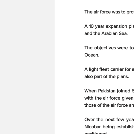
The air force was to gr
A 10 year expansion pla
and the Arabian Sea.
The objectives were to p
Ocean.
A light fleet carrier fo
also part of the plans.
When Pakistan joined SE
with the air force give
those of the air force 
Over the next few yea
Nicobar being establishe
positioned.