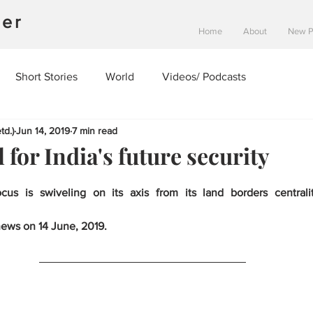
ner
Home
About
New 
Short Stories
World
Videos/ Podcasts
td.)
Jun 14, 2019
7 min read
l for India's future security
ocus is swiveling on its axis from its land borders centrali
news on 14 June, 2019.