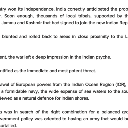
ry won its independence, India correctly anticipated the probab
r. Soon enough, thousands of local tribals, supported by th
o Jammu and Kashmir that had signed to join the new Indian Repu
blunted and rolled back to areas in close proximity to the Li
lent, the war left a deep impression in the Indian psyche.
ntified as the immediate and most potent threat.
rawal of European powers from the Indian Ocean Region (IOR), 
 a formidable navy, the wide expanse of sea waters to the sou
ewed as a natural defence for Indian shores.
a was in search of the right combination for a balanced gro
overnment policy was oriented to having an army that would b
curtailed.