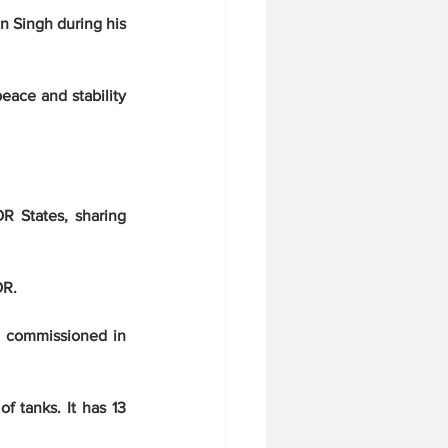
 Singh during his 
eace and stability 
R States, sharing 
OR.
e commissioned in 
f tanks. It has 13 