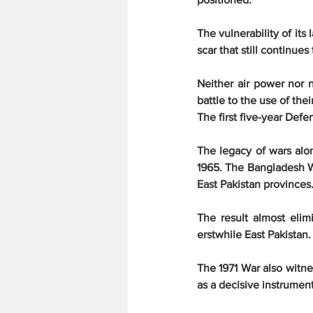
The vulnerability of its
scar that still continues
Neither air power nor n
battle to the use of the
The first five-year Def
The legacy of wars alon
1965. The Bangladesh Wa
East Pakistan provinces
The result almost elimi
erstwhile East Pakistan.
The 1971 War also witne
as a decisive instrument