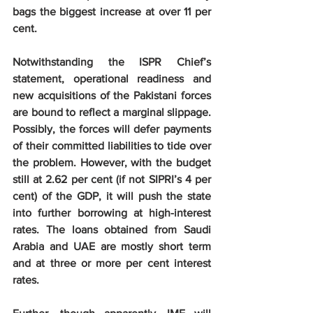
bags the biggest increase at over 11 per 
cent.
Notwithstanding the ISPR Chief’s 
statement, operational readiness and 
new acquisitions of the Pakistani forces 
are bound to reflect a marginal slippage. 
Possibly, the forces will defer payments 
of their committed liabilities to tide over 
the problem. However, with the budget 
still at 2.62 per cent (if not SIPRI’s 4 per 
cent) of the GDP, it will push the state 
into further borrowing at high-interest 
rates. The loans obtained from Saudi 
Arabia and UAE are mostly short term 
and at three or more per cent interest 
rates.