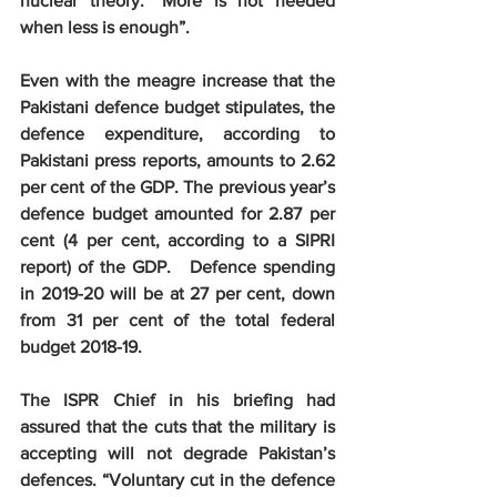
nuclear theory: “More is not needed 
when less is enough”.
Even with the meagre increase that the 
Pakistani defence budget stipulates, the 
defence expenditure, according to 
Pakistani press reports, amounts to 2.62 
per cent of the GDP. The previous year’s 
defence budget amounted for 2.87 per 
cent (4 per cent, according to a SIPRI 
report) of the GDP.   Defence spending 
in 2019-20 will be at 27 per cent, down 
from 31 per cent of the total federal 
budget 2018-19.
The ISPR Chief in his briefing had 
assured that the cuts that the military is 
accepting will not degrade Pakistan’s 
defences. “Voluntary cut in the defence 