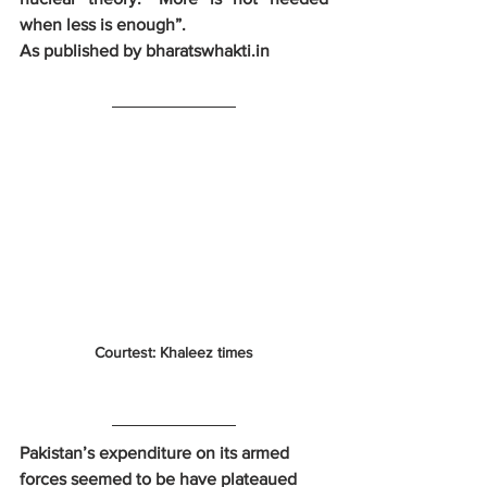
when less is enough”.
As published by bharatswhakti.in
Courtest: Khaleez times
Pakistan’s expenditure on its armed 
forces seemed to be have plateaued 