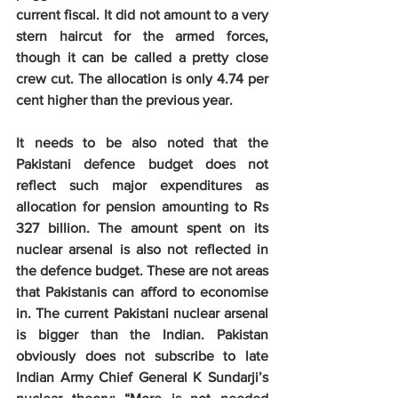
current fiscal. It did not amount to a very 
stern haircut for the armed forces, 
though it can be called a pretty close 
crew cut. The allocation is only 4.74 per 
cent higher than the previous year.
It needs to be also noted that the 
Pakistani defence budget does not 
reflect such major expenditures as 
allocation for pension amounting to Rs 
327 billion. The amount spent on its 
nuclear arsenal is also not reflected in 
the defence budget. These are not areas 
that Pakistanis can afford to economise 
in. The current Pakistani nuclear arsenal 
is bigger than the Indian. Pakistan 
obviously does not subscribe to late 
Indian Army Chief General K Sundarji’s 