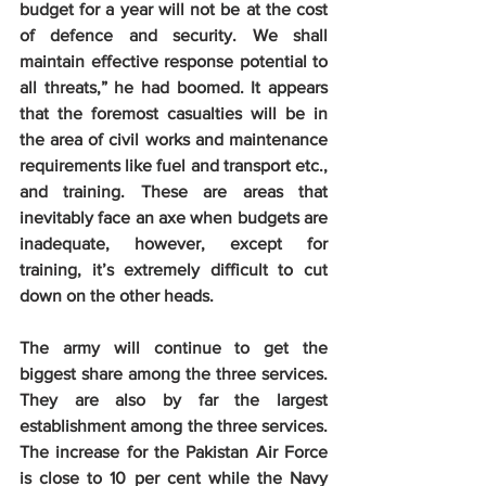
budget for a year will not be at the cost 
of defence and security. We shall 
maintain effective response potential to 
all threats,” he had boomed. It appears 
that the foremost casualties will be in 
the area of civil works and maintenance 
requirements like fuel and transport etc., 
and training. These are areas that 
inevitably face an axe when budgets are 
inadequate, however, except for 
training, it’s extremely difficult to cut 
down on the other heads.
The army will continue to get the 
biggest share among the three services. 
They are also by far the largest 
establishment among the three services. 
The increase for the Pakistan Air Force 
is close to 10 per cent while the Navy 