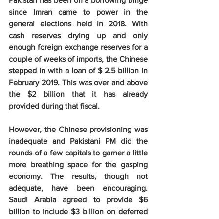
Pakistan has been on a borrowing binge 
since Imran came to power in the 
general elections held in 2018. With 
cash reserves drying up and only 
enough foreign exchange reserves for a 
couple of weeks of imports, the Chinese 
stepped in with a loan of $ 2.5 billion in 
February 2019. This was over and above 
the $2 billion that it has already 
provided during that fiscal.
However, the Chinese provisioning was 
inadequate and Pakistani PM did the 
rounds of a few capitals to garner a little 
more breathing space for the gasping 
economy. The results, though not 
adequate, have been encouraging. 
Saudi Arabia agreed to provide $6 
billion to include $3 billion on deferred 