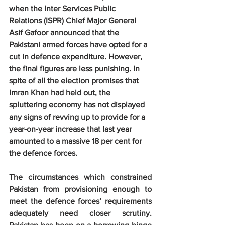
when the Inter Services Public 
Relations (ISPR) Chief Major General 
Asif Gafoor announced that the 
Pakistani armed forces have opted for a 
cut in defence expenditure. However, 
the final figures are less punishing. In 
spite of all the election promises that 
Imran Khan had held out, the 
spluttering economy has not displayed 
any signs of revving up to provide for a 
year-on-year increase that last year 
amounted to a massive 18 per cent for 
the defence forces.
The circumstances which constrained 
Pakistan from provisioning enough to 
meet the defence forces’ requirements 
adequately need closer scrutiny. 