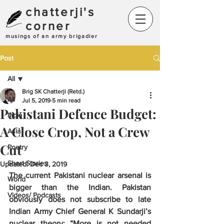
chatterji's
corner
musings of an army brigadier
Post
All
Brig SK Chatterji (Retd.)
All
Jul 5, 2019
5 min read
Pakistani Defence Budget:
India
A Close Crop, Not a Crew
Asia
Cut
Poetry
Short Stories
Updated:
Dec 3, 2019
The current Pakistani nuclear arsenal is 
World
bigger than the Indian. Pakistan 
Videos/ Podcasts
obviously does not subscribe to late 
Indian Army Chief General K Sundarji’s 
nuclear theory: “More is not needed 