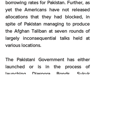
borrowing rates for Pakistan. Further, as 
yet the Americans have not released 
allocations that they had blocked, in 
spite of Pakistan managing to produce 
the Afghan Taliban at seven rounds of 
largely inconsequential talks held at 
various locations.
The Pakistani Government has either 
launched or is in the process of 
launching Diaspora Bonds, Sukuk 
(Islamic) Bonds and also Euro Bonds. 
The fate of these bonds has not been 
told too loudly to be audible in the open 
media. In any case, their success is 
linked to the Pakistani economy’s 
performance. The Pakistani Rupee has 
also depreciated steeply in the last one 
year, however, exports have not 