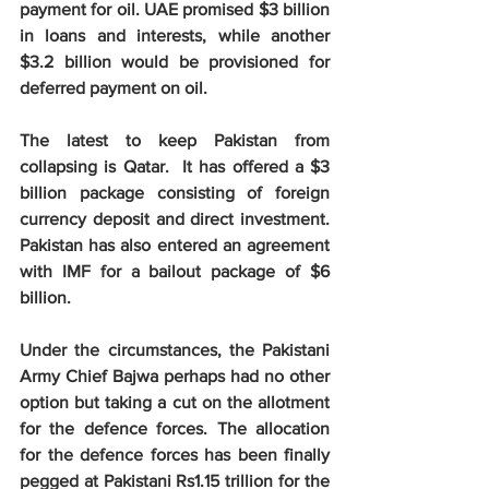
payment for oil. UAE promised $3 billion 
in loans and interests, while another 
$3.2 billion would be provisioned for 
deferred payment on oil.
The latest to keep Pakistan from 
collapsing is Qatar.  It has offered a $3 
billion package consisting of foreign 
currency deposit and direct investment. 
Pakistan has also entered an agreement 
with IMF for a bailout package of $6 
billion.
Under the circumstances, the Pakistani 
Army Chief Bajwa perhaps had no other 
option but taking a cut on the allotment 
for the defence forces. The allocation 
for the defence forces has been finally 
pegged at Pakistani Rs1.15 trillion for the 