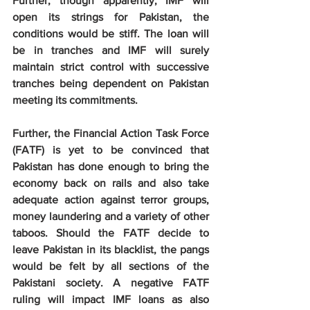
Further, though apparently, IMF will 
open its strings for Pakistan, the 
conditions would be stiff. The loan will 
be in tranches and IMF will surely 
maintain strict control with successive 
tranches being dependent on Pakistan 
meeting its commitments.
Further, the Financial Action Task Force 
(FATF) is yet to be convinced that 
Pakistan has done enough to bring the 
economy back on rails and also take 
adequate action against terror groups, 
money laundering and a variety of other 
taboos. Should the FATF decide to 
leave Pakistan in its blacklist, the pangs 
would be felt by all sections of the 
Pakistani society. A negative FATF 
ruling will impact IMF loans as also 