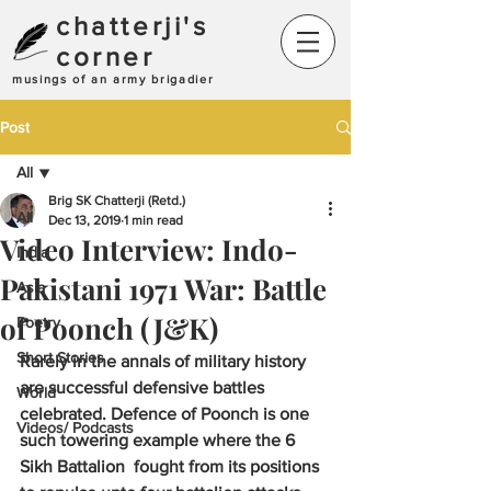
chatterji's
corner
musings of an army brigadier
Post
All
Brig SK Chatterji (Retd.)
All
Dec 13, 2019
1 min read
Video Interview: Indo-
India
Pakistani 1971 War: Battle
Asia
of Poonch (J&K)
Poetry
Short Stories
Rarely in the annals of military history 
are successful defensive battles 
World
celebrated. Defence of Poonch is one 
Videos/ Podcasts
such towering example where the 6 
Sikh Battalion  fought from its positions 