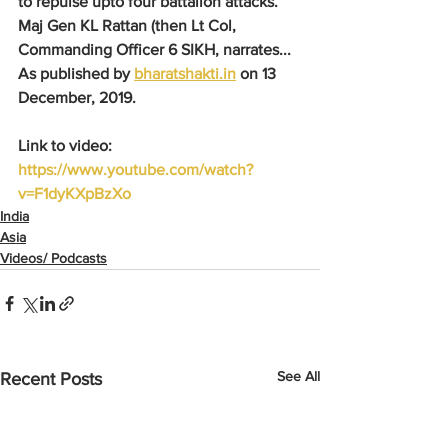
to repulse upto four battalion attacks. 
Maj Gen KL Rattan (then Lt Col, 
Commanding Officer 6 SIKH, narrates...
As published by 
bharatshakti.in
 on 13 
December, 2019.
Link to video: 
https://www.youtube.com/watch?
v=F1dyKXpBzXo
India
Asia
Videos/ Podcasts
See All
Recent Posts