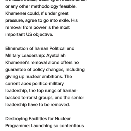
or any other methodology feasible. 
Khamenei could, if under great 
pressure, agree to go into exile. His 
removal from power is the most 
important US objective.
Elimination of Iranian Political and 
Military Leadership: 
Ayatollah 
Khamenei’s removal alone offers no 
guarantee of policy changes, including 
giving up nuclear ambitions. The 
current apex politico-military 
leadership, the top rungs of Iranian-
backed terrorist groups, and the senior 
leadership have to be removed.
Destroying Facilities for Nuclear 
Programme: 
Launching so contentious 