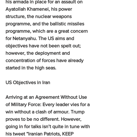
his armada in place for an assault on 
Ayatollah Khamenei, his power 
structure, the nuclear weapons 
programme, and the ballistic missiles 
programme, which are a great concern 
for Netanyahu. The US aims and 
objectives have not been spelt out; 
however, the deployment and 
concentration of forces have already 
started in the high seas.
US Objectives in Iran
Arriving at an Agreement Without Use 
of Military Force: 
Every leader vies for a 
win without a clash of armour. Trump 
proves to be no different. However, 
going in for talks isn’t quite in tune with 
his tweet “Iranian Patriots, KEEP 