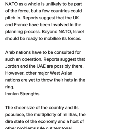
NATO as a whole is unlikely to be part 
of the force, but a few countries could 
pitch in. Reports suggest that the UK 
and France have been involved in the 
planning process. Beyond NATO, Israel 
should be ready to mobilise its forces.
Arab nations have to be consulted for 
such an operation. Reports suggest that 
Jordan and the UAE are possibly there. 
However, other major West Asian 
nations are yet to throw their hats in the 
ring.
Iranian Strengths 
The sheer size of the country and its 
populace, the multiplicity of militias, the 
dire state of the economy and a host of 
other problems rule out territorial 