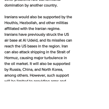
domination by another country.
Iranians would also be supported by the 
Houthis, Hezbollah, and other militias 
affiliated with the Iranian regime. 
Iranians have previously struck the US 
air base at Al Udeid, and its missiles can 
reach the US bases in the region. Iran 
can also attack shipping in the Strait of 
Hormuz, causing major turbulence in 
the oil market. It will also be supported 
by Russia, China, and North Korea, 
among others. However, such support 
will be limited to providing arms and 
ammunition and will gradually increase. 
In a short, swift war, limited to the use 
of air power, such support may not be a 
decisive or operationally critical factor.