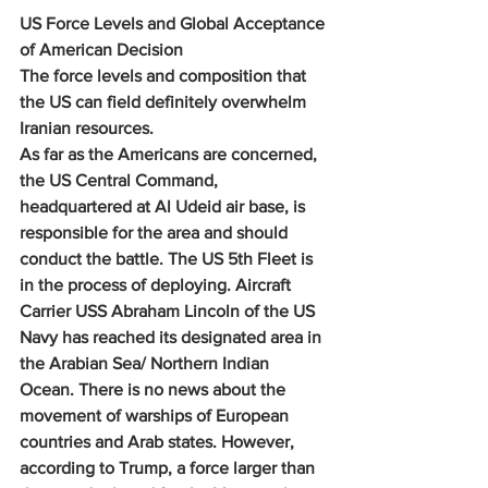
US Force Levels and Global Acceptance 
of American Decision
The force levels and composition that 
the US can field definitely overwhelm 
Iranian resources.
As far as the Americans are concerned, 
the US Central Command, 
headquartered at Al Udeid air base, is 
responsible for the area and should 
conduct the battle. The US 5th Fleet is 
in the process of deploying. Aircraft 
Carrier USS Abraham Lincoln of the US 
Navy has reached its designated area in 
the Arabian Sea/ Northern Indian 
Ocean. There is no news about the 
movement of warships of European 
countries and Arab states. However, 
according to Trump, a force larger than 