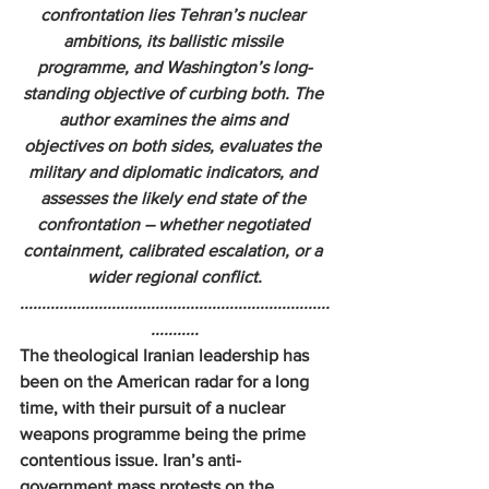
confrontation lies Tehran’s nuclear 
ambitions, its ballistic missile 
programme, and Washington’s long-
standing objective of curbing both. The 
author examines the aims and 
objectives on both sides, evaluates the 
military and diplomatic indicators, and 
assesses the likely end state of the 
confrontation – whether negotiated 
containment, calibrated escalation, or a 
wider regional conflict.
.......................................................................
...........
The theological Iranian leadership has 
been on the American radar for a long 
time, with their pursuit of a nuclear 
weapons programme being the prime 
contentious issue. Iran’s anti-
government mass protests on the 