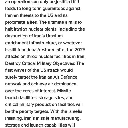
an operation can only be justified if it 
leads to long-term guarantees against 
Iranian threats to the US and its 
proximate allies. The ultimate aim is to 
halt Iranian nuclear plants, including the 
destruction of Iran’s Uranium 
enrichment infrastructure, or whatever 
is still functional/restored after the 2025 
attacks on three nuclear facilities in Iran.
Destroy Critical Military Objectives: 
The 
first waves of the US attack would 
surely target the Iranian Air Defence 
network and achieve air dominance 
over the areas of interest. Missile 
launch facilities, storage sites, and 
critical military production facilities will 
be the priority targets. With the Israelis 
insisting, Iran’s missile manufacturing, 
storage and launch capabilities will 