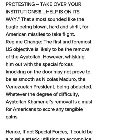
PROTESTING – TAKE OVER YOUR 
INSTITUTIONS!!!… HELP IS ON ITS 
WAY.” That almost sounded like the 
bugle being blown, hard and shrill, for 
American missiles to take flight.
Regime Change: 
The first and foremost 
US objective is likely to be the removal 
of the Ayatollah. However, whisking 
him out with the special forces 
knocking on the door may not prove to 
be as smooth as Nicolas Maduro, the 
Venezuelan President, being abducted. 
Whatever the degree of difficulty, 
Ayatollah Khamenei’s removal is a must 
for Americans to score any tangible 
gains.
Hence, if not Special Forces, it could be 
a missile attack, utilising an accomplice, 