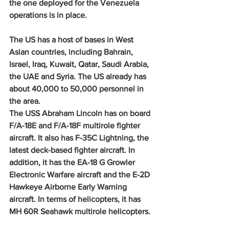
the one deployed for the Venezuela 
operations is in place.
The US has a host of bases in West 
Asian countries, including Bahrain, 
Israel, Iraq, Kuwait, Qatar, Saudi Arabia, 
the UAE and Syria. The US already has 
about 40,000 to 50,000 personnel in 
the area.
The USS Abraham Lincoln has on board 
F/A-18E and F/A-18F multirole fighter 
aircraft. It also has F-35C Lightning, the 
latest deck-based fighter aircraft. In 
addition, it has the EA-18 G Growler 
Electronic Warfare aircraft and the E-2D 
Hawkeye Airborne Early Warning 
aircraft. In terms of helicopters, it has 
MH 60R Seahawk multirole helicopters.