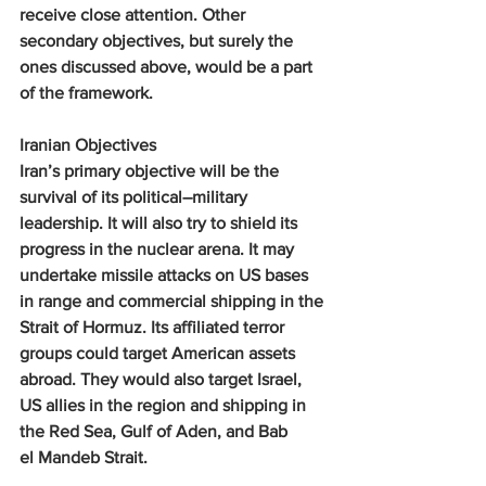
receive close attention. Other 
secondary objectives, but surely the 
ones discussed above, would be a part 
of the framework.
Iranian Objectives
Iran’s primary objective will be the 
survival of its political–military 
leadership. It will also try to shield its 
progress in the nuclear arena. It may 
undertake missile attacks on US bases 
in range and commercial shipping in the 
Strait of Hormuz. Its affiliated terror 
groups could target American assets 
abroad. They would also target Israel, 
US allies in the region and shipping in 
the Red Sea, Gulf of Aden, and Bab 
el Mandeb Strait.