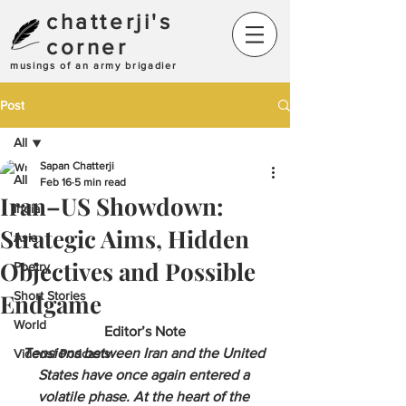
chatterji's
corner
musings of an army brigadier
Post
All
Sapan Chatterji
All
Feb 16
5 min read
Iran–US Showdown:
India
Strategic Aims, Hidden
Asia
Objectives and Possible
Poetry
Endgame
Short Stories
World
Editor’s Note
Tensions between Iran and the United 
Videos/ Podcasts
States have once again entered a 
volatile phase. At the heart of the 