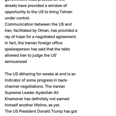
streets have provided a window of 
opportunity to the US to bring Tehran 
under control.
Communication between the US and 
Iran, facilitated by Oman, has provided a 
ray of hope for a negotiated agreement. 
In fact, the Iranian foreign office 
spokesperson has said that the talks 
allowed Iran to judge the US’ 
seriousness!
The US dithering for weeks at end is an 
indicator of some progress in back-
channel negotiations. The Iranian 
Supreme Leader Ayatollah Ali 
Khamenei has definitely not earned 
himself another lifeline, as yet.
The US President Donald Trump has got 