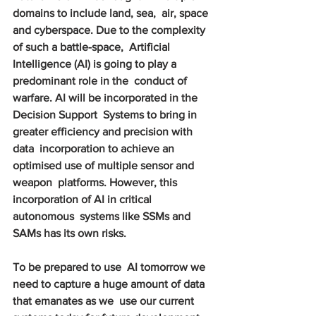
domains to include land, sea,  air, space 
and cyberspace. Due to the complexity 
of such a battle-space,  Artificial 
Intelligence (AI) is going to play a 
predominant role in the  conduct of 
warfare. AI will be incorporated in the 
Decision Support  Systems to bring in 
greater efficiency and precision with 
data  incorporation to achieve an 
optimised use of multiple sensor and 
weapon  platforms. However, this 
incorporation of AI in critical 
autonomous  systems like SSMs and 
SAMs has its own risks.
To be prepared to use  AI tomorrow we 
need to capture a huge amount of data 
that emanates as we  use our current 