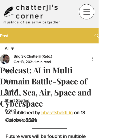
chatterji's
corner
musings of an army brigadier
Post
All
Brig SK Chatterji (Retd.)
All
Oct 13, 2021
1 min read
Podcast: AI in Multi
India
Domain Battle-Space of
Asia
Land, Sea, Air, Space and
Poetry
Cyberspace
Short Stories
World
As published by 
bharatshakti.in
 on 13 
October, 2021
Videos/ Podcasts
Future wars will be fought in multiple 