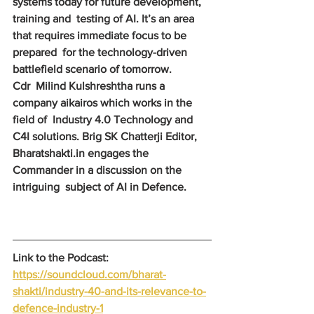
systems today for future development, 
training and  testing of AI. It’s an area 
that requires immediate focus to be 
prepared  for the technology-driven 
battlefield scenario of tomorrow.
Cdr  Milind Kulshreshtha runs a 
company aikairos which works in the 
field of  Industry 4.0 Technology and 
C4I solutions. Brig SK Chatterji Editor,  
Bharatshakti.in engages the 
Commander in a discussion on the 
intriguing  subject of AI in Defence.
Link to the Podcast: 
https://soundcloud.com/bharat-
shakti/industry-40-and-its-relevance-to-
defence-industry-1